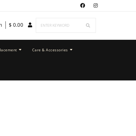
m
$
0.00
placement
Care & Accessories