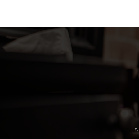
variants.
The
options
may
be
chosen
on
the
product
page
©