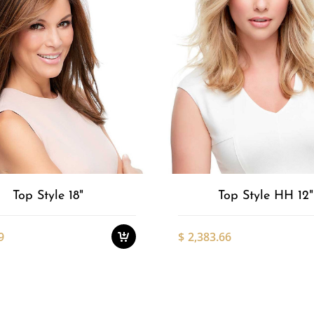
Add to
This
product
Wishlist
has
multiple
variants.
The
options
Top Style 18"
Top Style HH 12"
may
be
chosen
9
$
2,383.66
on
the
product
This
page
product
has
multiple