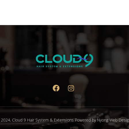
variants.
The
options
may
be
chosen
on
the
product
page
 2024,
Cloud 9 Hair System & Extensions
Powered by
Nyong Web Desig