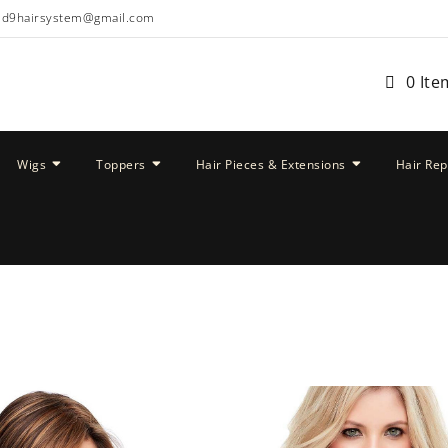
ud9hairsystem@gmail.com
0 Ite
Wigs
Toppers
Hair Pieces & Extensions
Hair Re