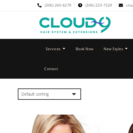
(306) 260-6279
(306) 220-7329
clo
Services
Book Now
New Styles
Contact