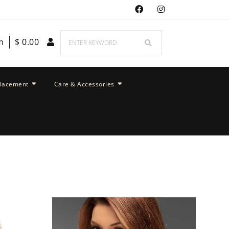
m
$
0.00
placement
Care & Accessories