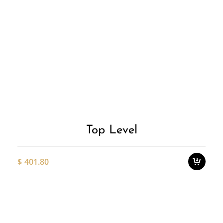
Add to
T
p
Wishlist
h
m
v
T
o
Top Level
m
b
c
$
401.80
o
t
p
Thi
p
pro
ha
mul
var