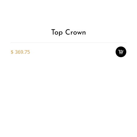
p
Wishlist
h
m
v
T
o
Top Crown
m
b
c
$
369.75
o
t
p
Thi
p
pro
ha
mul
var
Th
opt
ma
be
ch
on
the
pro
pa