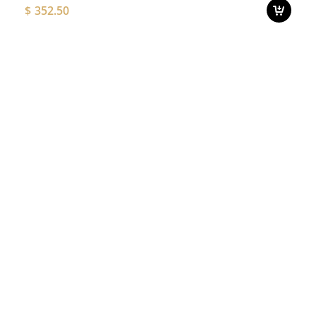
$
352.50
o
t
p
Thi
p
pro
ha
mul
var
Th
opt
ma
be
ch
on
the
pro
pa
Add to
T