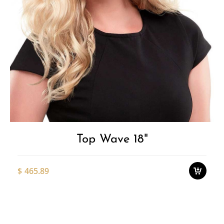
pa
Add to
T
p
Wishlist
h
m
v
T
o
Top Wave 18"
m
b
c
$
465.89
o
t
p
Thi
p
pro
ha
mul