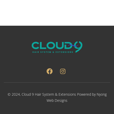
var
Th
opt
ma
be
ch
on
the
pro
pa
© 2024,
Cloud 9 Hair System & Extensions
Powered by
Nyong
Web Designs