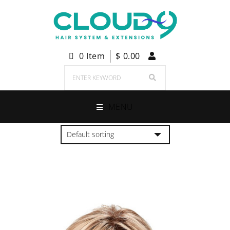
0 Item
$
0.00
MENU