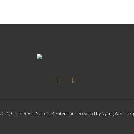
2024,
Cloud 9 Hair System & Extensions
Powered by
Nyong Web Desi