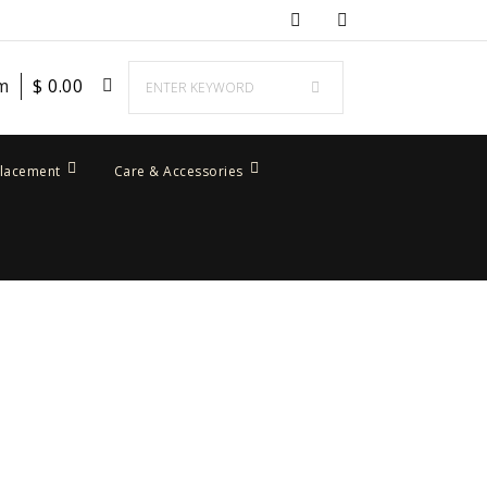
em
$
0.00
placement
Care & Accessories