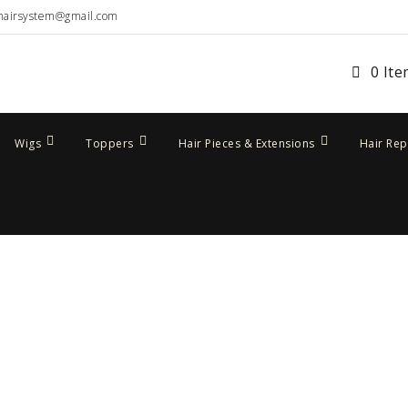
hairsystem@gmail.com
0 It
Wigs
Toppers
Hair Pieces & Extensions
Hair Re