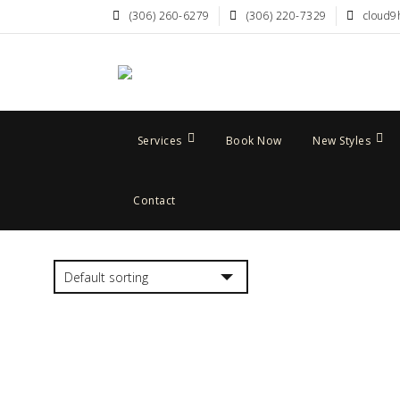
(306) 260-6279
(306) 220-7329
cloud9
Services
Book Now
New Styles
Contact