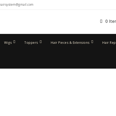
hairsystem@gmail.com
0 It
Wigs
Toppers
Hair Pieces & Extensions
Hair Re