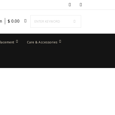
em
$
0.00
placement
Care & Accessories