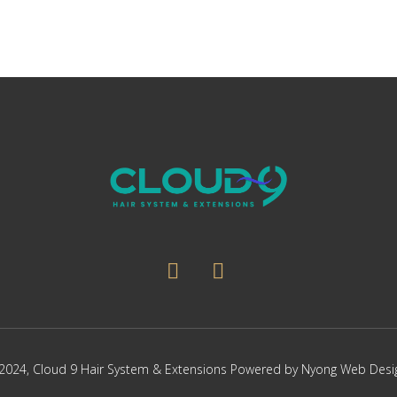
2024,
Cloud 9 Hair System & Extensions
Powered by
Nyong Web Desi