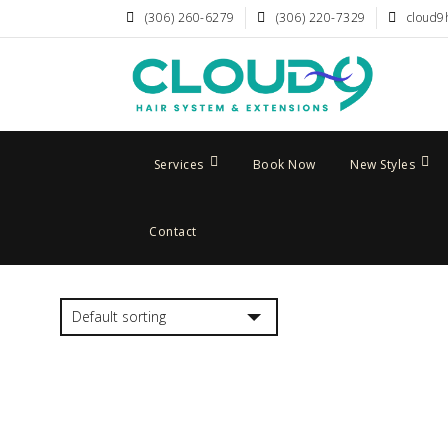
(306) 260-6279
(306) 220-7329
cloud9
Services
Book Now
New Styles
Contact