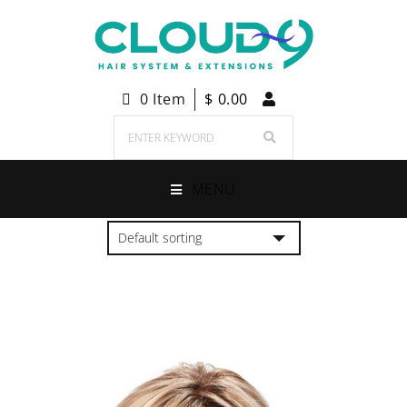
0 Item
$
0.00
MENU