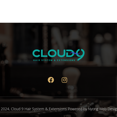
variants.
The
options
may
be
chosen
on
the
product
page
 2024,
Cloud 9 Hair System & Extensions
Powered by
Nyong Web Desig