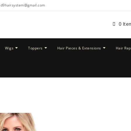
ud9hairsystem@gmail.com
0 Ite
Wigs
Toppers
Hair Pieces & Extensions
Hair Re