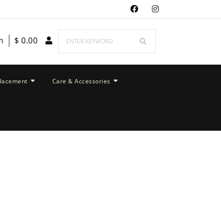
m
$
0.00
placement
Care & Accessories