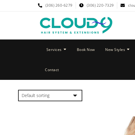
(306) 260-6279
(306) 220-7329
clo
Services
Book Now
New Styles
Contact