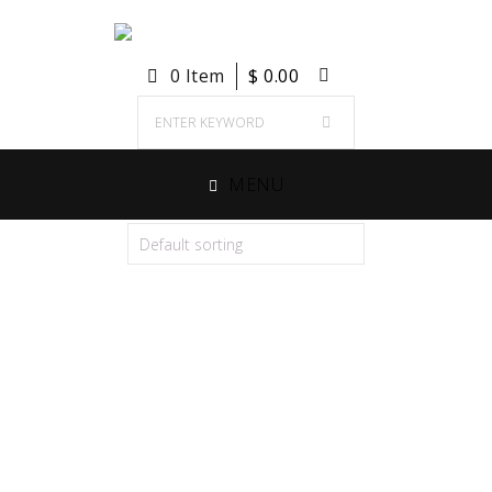
0 Item
$
0.00
MENU