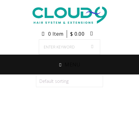
0 Item
$
0.00
MENU