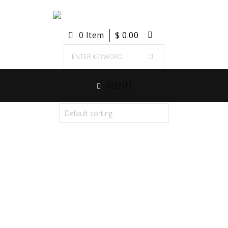
0 Item
$
0.00
MENU